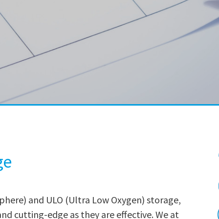
ge
phere) and ULO (Ultra Low Oxygen) storage,
nd cutting-edge as they are effective. We at