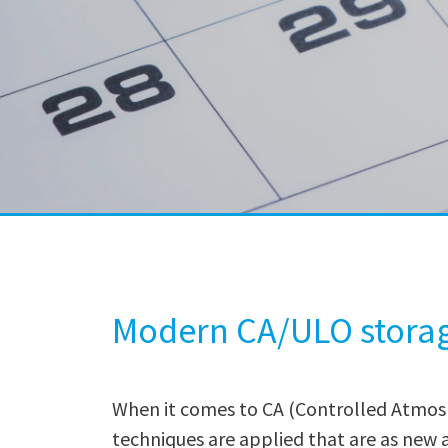
Modern CA/ULO stora
When it comes to CA (Controlled Atmos
techniques are applied that are as new a