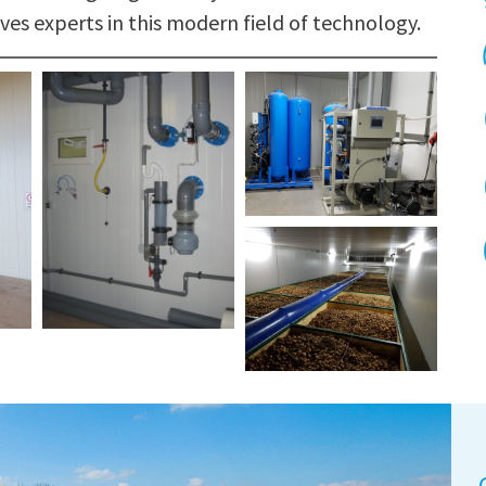
ves experts in this modern field of technology.