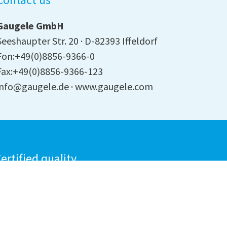
Gaugele GmbH
Seeshaupter Str. 20
D-82393 Iffeldorf
Fon:+49(0)8856-9366-0
Fax:+49(0)8856-9366-123
info@gaugele.de
www.gaugele.com
ertified quality