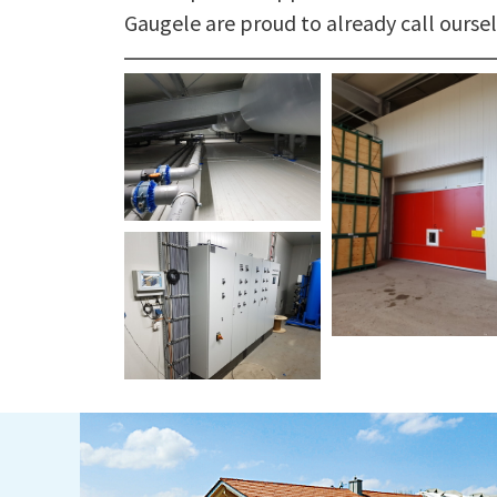
Gaugele are proud to already call oursel