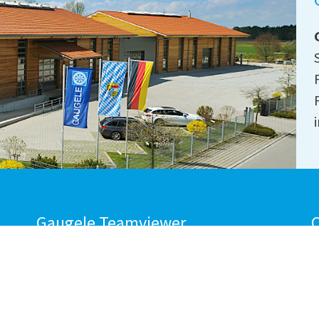
Gaugele Teamviewer
C
DOWNLOAD
M
NOW