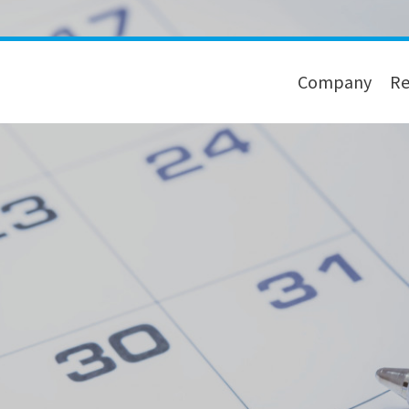
Company
Re