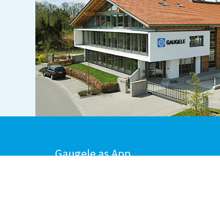
Gaugele as App
DOWNLOAD FROM
DOWNLOAD FRO
THE APPSTORE
GOOGLE PLAY