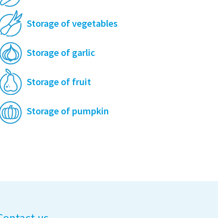
Storage of vegetables
Storage of garlic
Storage of fruit
Storage of pumpkin
Contact us