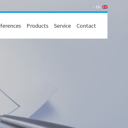
EN
ferences
Products
Service
Contact