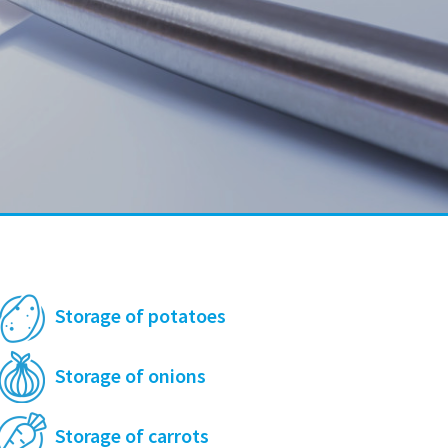
Storage of potatoes
Storage of onions
Storage of carrots