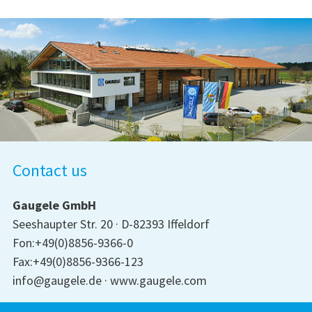
Contact us
Gaugele GmbH
Seeshaupter Str. 20
D-82393 Iffeldorf
Fon:+49(0)8856-9366-0
Fax:+49(0)8856-9366-123
info@gaugele.de
www.gaugele.com