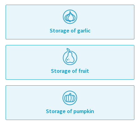
Storage of garlic
Storage of fruit
Storage of pumpkin