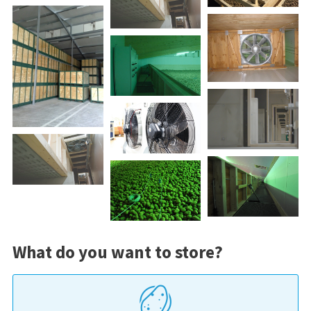
What do you want to store?