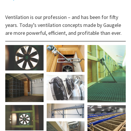
Ventilation is our profession – and has been for fifty
years. Today’s ventilation concepts made by Gaugele
are more powerful, efficient, and profitable than ever.