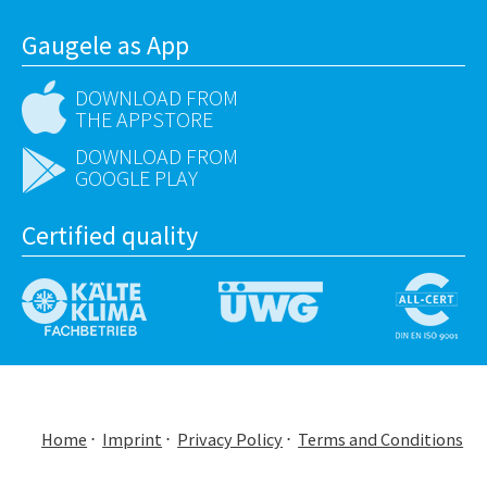
Gaugele as App
DOWNLOAD FROM
THE APPSTORE
DOWNLOAD FROM
GOOGLE PLAY
Certified quality
Home
Imprint
Privacy Policy
Terms and Conditions