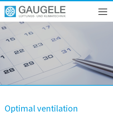
Skip
to
content
Optimal ventilation