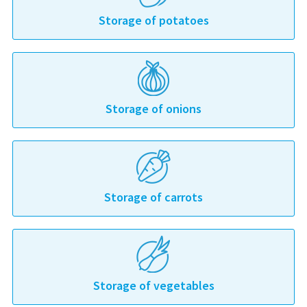
Storage of potatoes
Storage of onions
Storage of carrots
Storage of vegetables