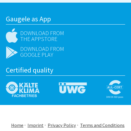
Gaugele as App
DOWNLOAD FROM
THE APPSTORE
DOWNLOAD FROM
GOOGLE PLAY
Certified quality
Home
Imprint
Privacy Policy
Terms and Conditions