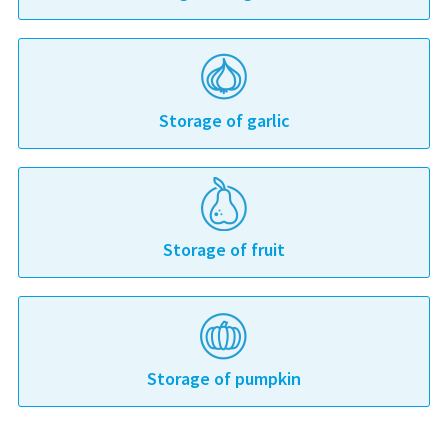
Storage of garlic
Storage of fruit
Storage of pumpkin