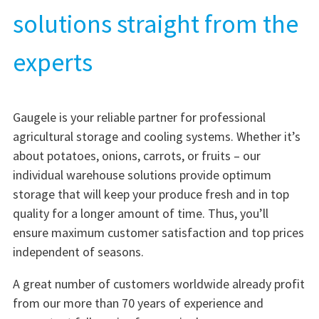
solutions straight from the
experts
Gaugele is your reliable partner for professional
agricultural storage and cooling systems. Whether it’s
about potatoes, onions, carrots, or fruits – our
individual warehouse solutions provide optimum
storage that will keep your produce fresh and in top
quality for a longer amount of time. Thus, you’ll
ensure maximum customer satisfaction and top prices
independent of seasons.
A great number of customers worldwide already profit
from our more than 70 years of experience and