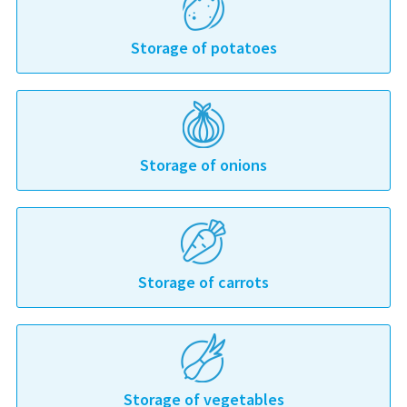
Storage of potatoes
Storage of onions
Storage of carrots
Storage of vegetables