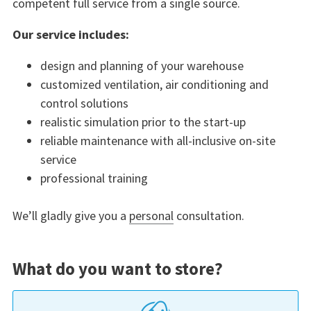
competent full service from a single source.
Our service includes:
design and planning of your warehouse
customized ventilation, air conditioning and
control solutions
realistic simulation prior to the start-up
reliable maintenance with all-inclusive on-site
service
professional training
We’ll gladly give you a
personal
consultation.
What do you want to store?