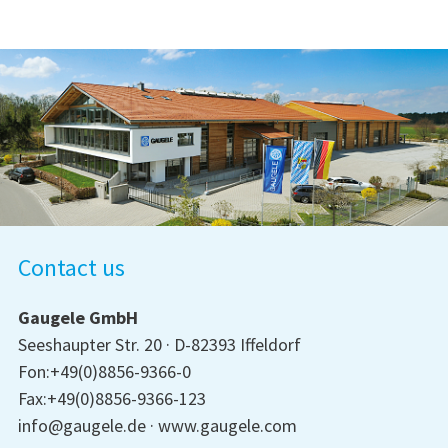
Contact us
Gaugele GmbH
Seeshaupter Str. 20
D-82393 Iffeldorf
Fon:+49(0)8856-9366-0
Fax:+49(0)8856-9366-123
info@gaugele.de
www.gaugele.com